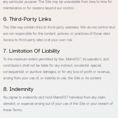
any particular purpose. The Site may be unavailable from time to time for
maintenance or for reasons beyond our control.
6. Third-Party Links
The Site may contain links to third-party websites. We do not control and
are not responsible for the content, policies, or practices of those sites.
Access to third-party sites is at your own risk.
7. Limitation Of Liability
To the maximum extent permitted by law, Mama567, its operators, and
contributors shall not be liable for any indirect, incidental, special,
consequential, or punitive damages, or for any loss of profit or revenue,
arising from your use of, or inability to use, the Site or its content.
8. Indemnity
You agree to indemnify and hold Mama567 harmless from any claim,
demand, or expense arising out of your use of the Site or your breach of
these Terms.