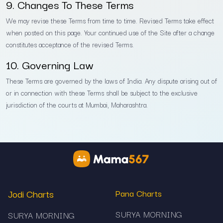
9. Changes To These Terms
We may revise these Terms from time to time. Revised Terms take effect
when posted on this page. Your continued use of the Site after a change
constitutes acceptance of the revised Terms.
10. Governing Law
These Terms are governed by the laws of India. Any dispute arising out of
or in connection with these Terms shall be subject to the exclusive
jurisdiction of the courts at Mumbai, Maharashtra.
Jodi Charts
Pana Charts
SURYA MORNING
SURYA MORNING