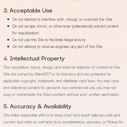
3. Acceptable Use
Do not attempt to interfere with, disrupt, or overload the Site.
Do not scrape, mirror, or otherwise systematically extract content
for republication.
Do not use the Site to facilitate illegal activity.
Do not attempt to reverse-engineer any part of the Site.
4. Intellectual Property
The compilation, layout, design, and editorial selection of content on the
Site are owned by Mama567 or its licensors and are protected by
applicable copyright, trademark, and database-right laws. You may view
and reference content for personal, non-commercial use; you may not
copy or redistribute the Site's content without prior written permission.
5. Accuracy & Availability
We make reasonable efforts to keep chart and result data accurate and
current, but make no warranty as to completeness, accuracy, or fitness for