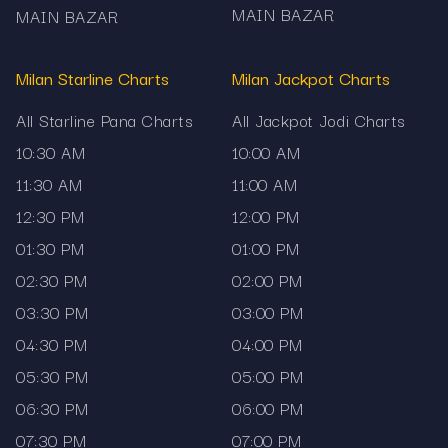
MAIN BAZAR
MAIN BAZAR
Milan Starline Charts
Milan Jackpot Charts
All Starline Pana Charts
All Jackpot Jodi Charts
10:30 AM
10:00 AM
11:30 AM
11:00 AM
12:30 PM
12:00 PM
01:30 PM
01:00 PM
02:30 PM
02:00 PM
03:30 PM
03:00 PM
04:30 PM
04:00 PM
05:30 PM
05:00 PM
06:30 PM
06:00 PM
07:30 PM
07:00 PM