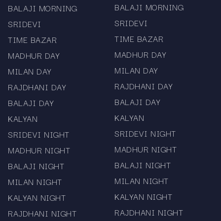
BALAJI MORNING
BALAJI MORNING
SRIDEVI
SRIDEVI
TIME BAZAR
TIME BAZAR
MADHUR DAY
MADHUR DAY
MILAN DAY
MILAN DAY
RAJDHANI DAY
RAJDHANI DAY
BALAJI DAY
BALAJI DAY
KALYAN
KALYAN
SRIDEVI NIGHT
SRIDEVI NIGHT
MADHUR NIGHT
MADHUR NIGHT
BALAJI NIGHT
BALAJI NIGHT
MILAN NIGHT
MILAN NIGHT
KALYAN NIGHT
KALYAN NIGHT
RAJDHANI NIGHT
RAJDHANI NIGHT