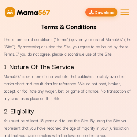
Download
Terms & Conditions
These terms and conditions ("Terms") govern your use of Mama567 (the
"Site"). By accessing or using the Site, you agree to be bound by these
Terms. If you do not agree, please discontinue use of the Site.
1. Nature Of The Service
Mama567 is an informational website that publishes publicly available
matka chart and result data for reference. We do not host, broker,
accept, or facilitate any wager, bet, or game of chance. No transaction of
any kind takes place on this Site.
2. Eligibility
You must be at least 18 years old to use the Site. By using the Site you
represent that you have reached the age of majority in your jurisdiction
and that your use complies with the laws applicable to you.