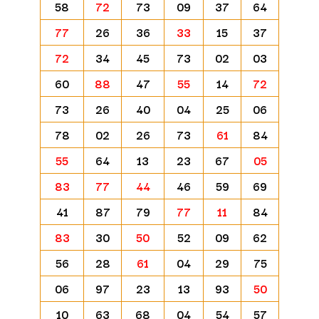
58
72
73
09
37
64
77
26
36
33
15
37
72
34
45
73
02
03
60
88
47
55
14
72
73
26
40
04
25
06
78
02
26
73
61
84
55
64
13
23
67
05
83
77
44
46
59
69
41
87
79
77
11
84
83
30
50
52
09
62
56
28
61
04
29
75
06
97
23
13
93
50
10
63
68
04
54
57