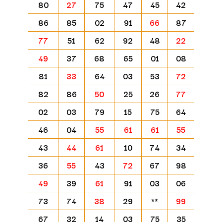
80
27
75
47
45
42
86
85
02
91
66
87
77
51
62
92
48
22
49
37
68
65
01
08
81
33
64
03
53
72
82
86
50
25
26
77
02
03
79
15
75
64
46
04
55
61
61
55
43
44
61
10
74
34
36
55
43
72
67
98
49
39
61
91
03
06
73
74
38
29
**
99
67
32
14
03
75
35