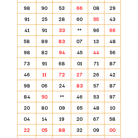
98
90
53
66
08
29
91
25
28
60
55
43
41
91
33
**
96
66
58
89
83
07
13
48
98
82
94
45
44
56
73
91
68
01
71
87
46
11
72
27
26
42
98
06
24
83
57
87
84
50
**
46
53
97
20
80
09
65
48
10
04
14
19
20
67
58
22
05
88
32
09
00