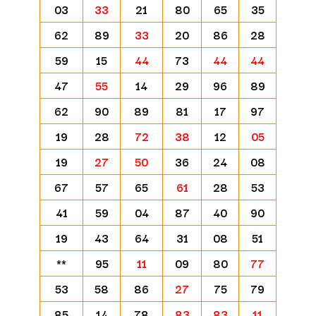
03
33
21
80
65
35
62
89
33
20
86
28
59
15
44
73
44
44
47
55
14
29
96
89
62
90
89
81
17
97
19
28
72
38
12
05
19
27
50
36
24
08
67
57
65
61
28
53
41
59
04
87
40
90
19
43
64
31
08
51
**
95
11
09
80
77
53
58
86
27
75
79
85
14
78
83
83
11