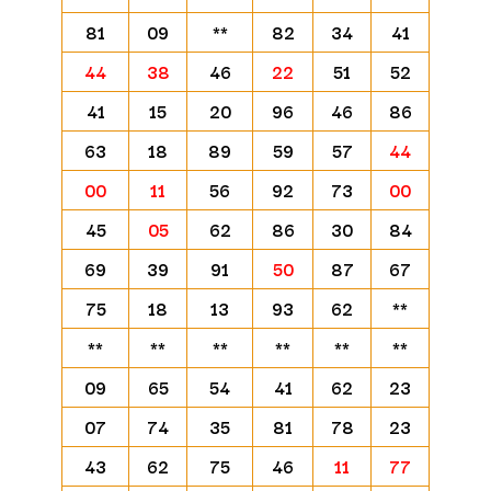
81
09
**
82
34
41
44
38
46
22
51
52
41
15
20
96
46
86
63
18
89
59
57
44
00
11
56
92
73
00
45
05
62
86
30
84
69
39
91
50
87
67
75
18
13
93
62
**
**
**
**
**
**
**
09
65
54
41
62
23
07
74
35
81
78
23
43
62
75
46
11
77