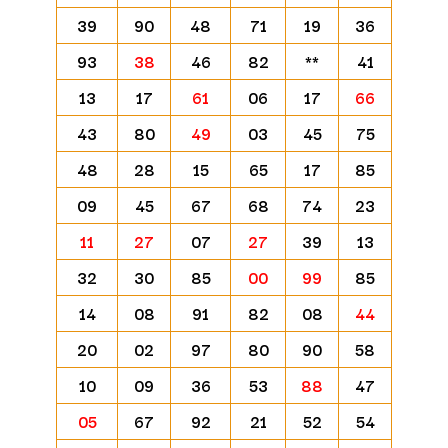
39
90
48
71
19
36
93
38
46
82
**
41
13
17
61
06
17
66
43
80
49
03
45
75
48
28
15
65
17
85
09
45
67
68
74
23
11
27
07
27
39
13
32
30
85
00
99
85
14
08
91
82
08
44
20
02
97
80
90
58
10
09
36
53
88
47
05
67
92
21
52
54