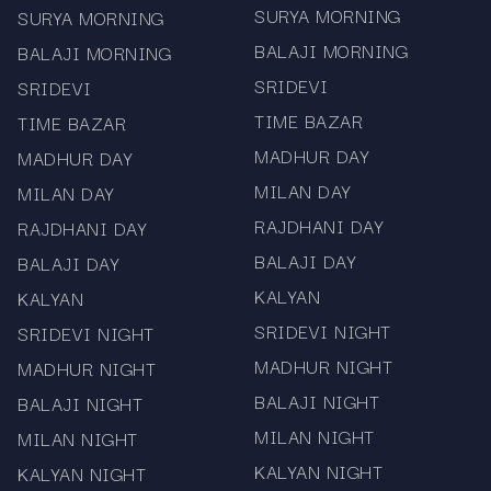
SURYA MORNING
SURYA MORNING
Mobile-friendly layout allows you to access and
BALAJI MORNING
BALAJI MORNING
review Time Bazar jodi chart from your phone or
SRIDEVI
SRIDEVI
tablet easily.
TIME BAZAR
TIME BAZAR
How to Navigate and Use the Time Bazar
MADHUR DAY
MADHUR DAY
Jodi Chart
MILAN DAY
MILAN DAY
RAJDHANI DAY
RAJDHANI DAY
Open the Time Bazar Jodi Chart page on
BALAJI DAY
BALAJI DAY
Mama567.
KALYAN
KALYAN
Check the latest jodi result for today at the top of
SRIDEVI NIGHT
SRIDEVI NIGHT
the listing.
MADHUR NIGHT
MADHUR NIGHT
Locate the timing detail of the session to know
BALAJI NIGHT
BALAJI NIGHT
when results are published.
MILAN NIGHT
MILAN NIGHT
Scroll down the archive list to review past jodi
KALYAN NIGHT
KALYAN NIGHT