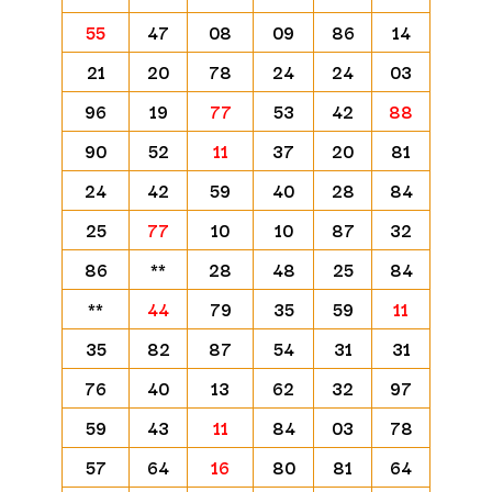
55
47
08
09
86
14
21
20
78
24
24
03
96
19
77
53
42
88
90
52
11
37
20
81
24
42
59
40
28
84
25
77
10
10
87
32
86
**
28
48
25
84
**
44
79
35
59
11
35
82
87
54
31
31
76
40
13
62
32
97
59
43
11
84
03
78
57
64
16
80
81
64