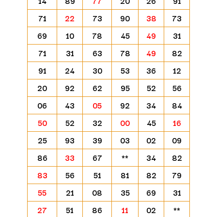
14
89
77
20
26
91
71
22
73
90
38
73
69
10
78
45
49
31
71
31
63
78
49
82
91
24
30
53
36
12
20
92
62
95
52
56
06
43
05
92
34
84
50
52
32
00
45
16
25
93
39
03
02
09
86
33
67
**
34
82
83
56
51
81
82
79
55
21
08
35
69
31
27
51
86
11
02
**