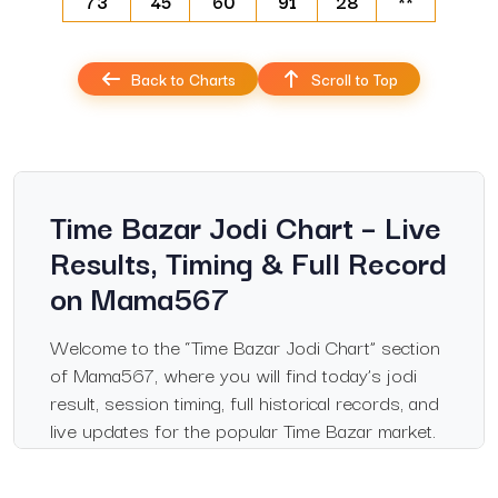
73
45
60
91
28
**
Back to Charts
Scroll to Top
Time Bazar Jodi Chart – Live
Results, Timing & Full Record
on Mama567
Welcome to the “Time Bazar Jodi Chart” section
of Mama567, where you will find today’s jodi
result, session timing, full historical records, and
live updates for the popular Time Bazar market.
If you follow the “Time Bazar Jodi Chart”, “Time
Bazar Jodi Satta Matka”, or simply track the Time