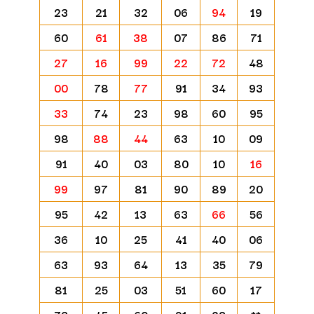
23
21
32
06
94
19
60
61
38
07
86
71
27
16
99
22
72
48
00
78
77
91
34
93
33
74
23
98
60
95
98
88
44
63
10
09
91
40
03
80
10
16
99
97
81
90
89
20
95
42
13
63
66
56
36
10
25
41
40
06
63
93
64
13
35
79
81
25
03
51
60
17