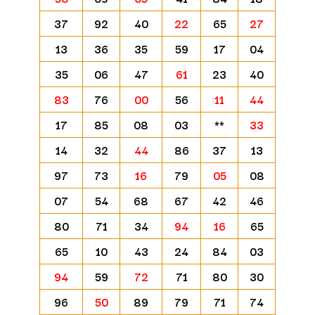
37
92
40
22
65
27
13
36
35
59
17
04
35
06
47
61
23
40
83
76
00
56
11
44
17
85
08
03
**
33
14
32
44
86
37
13
97
73
16
79
05
08
07
54
68
67
42
46
80
71
34
94
16
65
65
10
43
24
84
03
94
59
72
71
80
30
96
50
89
79
71
74