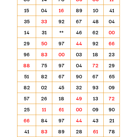
15
04
16
89
10
41
35
33
92
67
48
04
14
31
**
46
62
00
29
50
97
44
92
66
96
83
00
03
18
23
88
75
97
04
72
29
51
82
67
90
67
65
82
02
45
32
93
09
57
26
18
49
13
72
25
11
61
00
09
90
66
84
97
44
43
21
41
83
89
28
61
78