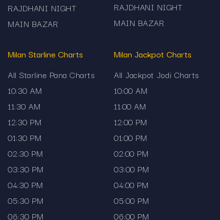
results by date — this is your “Time Bazar Jodi
RAJDHANI NIGHT
RAJDHANI NIGHT
Chart Record”.
MAIN BAZAR
MAIN BAZAR
Use the historical data to check for repeating
Milan Starline Charts
Milan Jackpot Charts
pairs, intervals between similar jodis, and
broader outcome patterns (purely for reference).
All Starline Pana Charts
All Jackpot Jodi Charts
10:30 AM
For convenience, bookmark the page or save it
10:00 AM
11:30 AM
as a shortcut on your mobile device so you can
11:00 AM
12:30 PM
check right after the result time each day.
12:00 PM
01:30 PM
01:00 PM
Tips & Best Practices
02:30 PM
02:00 PM
Make sure to check after the declared timing for
03:30 PM
03:00 PM
the Time Bazar session, so you don’t view
04:30 PM
04:00 PM
outdated or pending results.
05:30 PM
05:00 PM
06:30 PM
06:00 PM
When analysing past jodi pairs, look for recurring