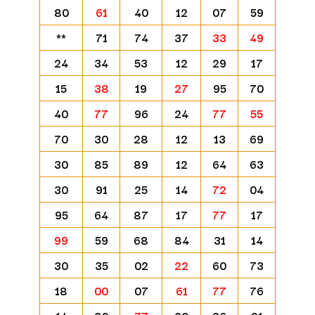
80
61
40
12
07
59
**
71
74
37
33
49
24
34
53
12
29
17
15
38
19
27
95
70
40
77
96
24
77
55
70
30
28
12
13
69
30
85
89
12
64
63
30
91
25
14
72
04
95
64
87
17
77
17
99
59
68
84
31
14
30
35
02
22
60
73
18
00
07
61
77
76