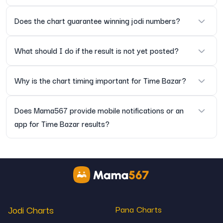
historic record without cost.
A user-friendly format to view live result, timing
You can review past outcomes to identify frequently appearing
Does the chart guarantee winning jodi numbers?
pairs or examine intervals between repeats — used for reference
and historic data all in one location.
only.
No – the chart provides historical and live data for reference only
What should I do if the result is not yet posted?
Why Use This Page?
and does not guarantee future outcomes.
Wait until the declared result timing passes, then refresh the
A dedicated page exclusively for the Time Bazar
Why is the chart timing important for Time Bazar?
page — the result may still be pending.
jodi result and chart record — making tracking
Knowing the timing helps you check the result at the correct
Does Mama567 provide mobile notifications or an
simpler and more precise.
moment and prevents viewing outdated or pending entries.
app for Time Bazar results?
Historical archive enables you to scroll past
results and observe recurring jodi pairs, or note
You may check the website for an official app or notification
how frequently certain numbers reappear.
service, and bookmarking the page is a good alternative for
prompt access.
Timing information ensures you check the result
after the session closes — avoiding confusion or
Jodi Charts
Pana Charts
early checks.