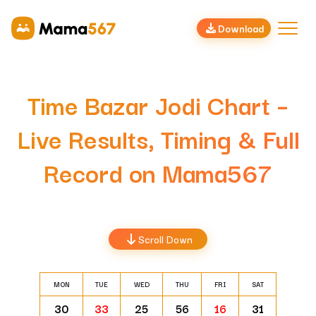
Download
Time Bazar Jodi Chart –
Live Results, Timing & Full
Record on Mama567
Scroll Down
MON
TUE
WED
THU
FRI
SAT
30
33
25
56
16
31