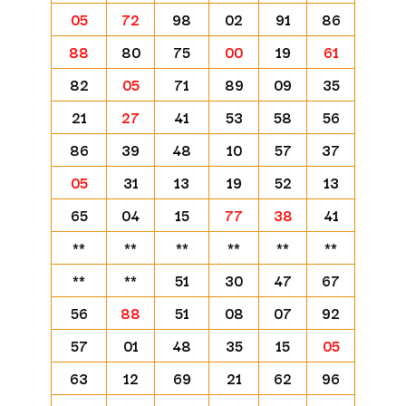
05
72
98
02
91
86
88
80
75
00
19
61
82
05
71
89
09
35
21
27
41
53
58
56
86
39
48
10
57
37
05
31
13
19
52
13
65
04
15
77
38
41
**
**
**
**
**
**
**
**
51
30
47
67
56
88
51
08
07
92
57
01
48
35
15
05
63
12
69
21
62
96