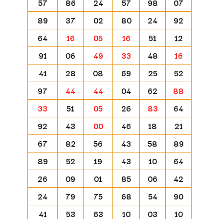
57
86
24
57
98
07
89
37
02
80
24
92
64
16
05
16
51
12
91
06
49
33
48
16
41
28
08
69
25
52
97
44
44
04
62
88
33
51
05
26
83
64
92
43
00
46
18
21
67
82
56
43
58
89
89
52
19
43
10
64
26
09
01
85
06
42
24
79
75
68
54
90
41
53
63
10
03
10