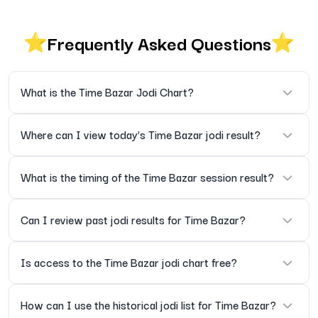
Bazar market’s jodi outcomes and timing, this
page is built to serve you with clarity, reliability
Frequently Asked Questions
and ease of access.
What is the Time Bazar Jodi Chart?
What is the Time Bazar Jodi Chart?
The Time Bazar Jodi Chart lists the declared
two-digit jodi (pair) results for the Time Bazar
The Time Bazar Jodi Chart lists the two-digit jodi (pair) results
Where can I view today’s Time Bazar jodi result?
market session. On this page you’ll find:
for the Time Bazar market session.
Today’s jodi result for the Time Bazar session.
On the Mama567 page dedicated to Time Bazar Jodi Chart —
What is the timing of the Time Bazar session result?
where today’s result, timing and record are displayed.
The chart timing — indicating when the result is
The chart includes a timing detail that shows when the session
announced or when the session closes.
Can I review past jodi results for Time Bazar?
closes or when the result is declared.
A complete record of past jodi results for the
Yes – the chart includes a full “Time Bazar Jodi Chart Record”
Is access to the Time Bazar jodi chart free?
Time Bazar chart (Time Bazar Jodi Chart
listing previous days’ jodi outcomes.
Record), enabling you to review history and
Yes – you can view today’s result, session timing and complete
How can I use the historical jodi list for Time Bazar?
trends.