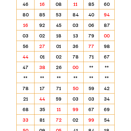
46
16
08
11
85
60
80
85
53
84
40
94
16
92
45
03
06
87
03
02
18
13
79
00
56
27
01
36
77
98
44
01
02
78
71
67
47
38
26
00
**
**
**
**
**
**
**
**
78
17
71
50
59
42
21
44
59
03
03
34
68
35
11
99
67
69
33
81
72
02
99
54
50
09
05
41
84
18