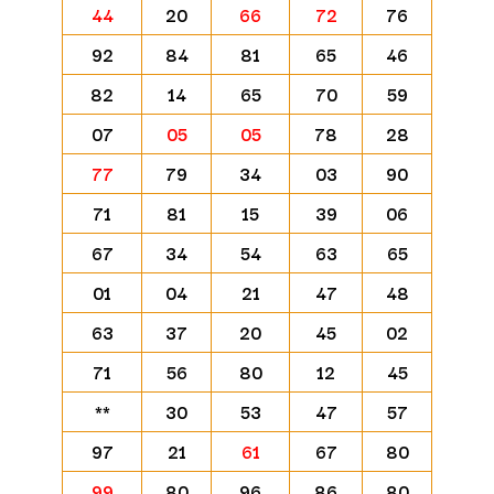
44
20
66
72
76
92
84
81
65
46
82
14
65
70
59
07
05
05
78
28
77
79
34
03
90
71
81
15
39
06
67
34
54
63
65
01
04
21
47
48
63
37
20
45
02
71
56
80
12
45
**
30
53
47
57
97
21
61
67
80
99
80
96
86
80