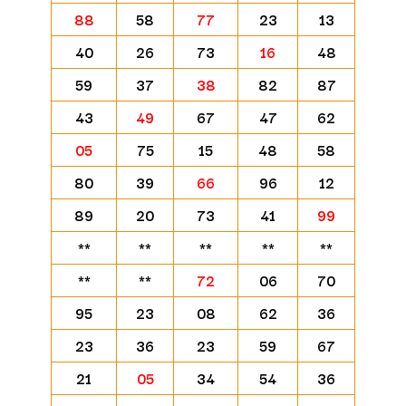
88
58
77
23
13
40
26
73
16
48
59
37
38
82
87
43
49
67
47
62
05
75
15
48
58
80
39
66
96
12
89
20
73
41
99
**
**
**
**
**
**
**
72
06
70
95
23
08
62
36
23
36
23
59
67
21
05
34
54
36