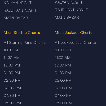
Make sure you check after the session's result is
KALYAN NIGHT
KALYAN NIGHT
officially declared so you don’t see incomplete
RAJDHANI NIGHT
RAJDHANI NIGHT
data.
MAIN BAZAR
MAIN BAZAR
When reviewing the history, focus on recurring
Milan Starline Charts
Milan Jackpot Charts
jodi numbers—but remember they do not
guarantee future outcomes.
All Starline Pana Charts
All Jackpot Jodi Charts
10:30 AM
10:00 AM
Use a device with good readability (phone or
11:30 AM
11:00 AM
desktop) since the list can be long when you
12:30 PM
12:00 PM
scroll historic results.
01:30 PM
01:00 PM
It’s wise to use this data only as reference—not
02:30 PM
02:00 PM
as a guarantee of any outcome.
03:30 PM
03:00 PM
Responsible Use & Disclaimer: The Main Bazar
04:30 PM
04:00 PM
Jodi Chart on Mama567 is provided purely for
05:30 PM
05:00 PM
informational and historical reference purposes.