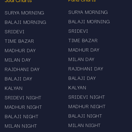
Visit the Main Bazar Jodi Chart page on
SURYA MORNING
SURYA MORNING
Mama567.
BALAJI MORNING
BALAJI MORNING
Check the latest jodi result (today’s date) at the
SRIDEVI
SRIDEVI
top of the chart.
TIME BAZAR
TIME BAZAR
Scroll through the listed dates to review past
MADHUR DAY
MADHUR DAY
outcomes—the “Main Bazar Jodi Chart Record.”
MILAN DAY
MILAN DAY
Use the historical list to identify which jodi pairs
RAJDHANI DAY
RAJDHANI DAY
appear often, how many days apart they appear,
BALAJI DAY
BALAJI DAY
or any other simple pattern you observe.
KALYAN
KALYAN
SRIDEVI NIGHT
SRIDEVI NIGHT
Bookmark the page or set a device shortcut so
MADHUR NIGHT
MADHUR NIGHT
you can check quickly each session.
BALAJI NIGHT
BALAJI NIGHT
Tips & Best Practices
MILAN NIGHT
MILAN NIGHT