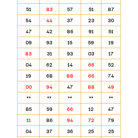
51
83
57
51
87
54
44
37
23
30
47
42
86
91
51
09
93
15
59
19
83
31
93
03
17
04
62
14
66
52
19
68
88
66
74
00
94
47
88
49
**
**
**
**
**
85
59
66
12
47
11
86
94
72
79
04
37
36
25
25