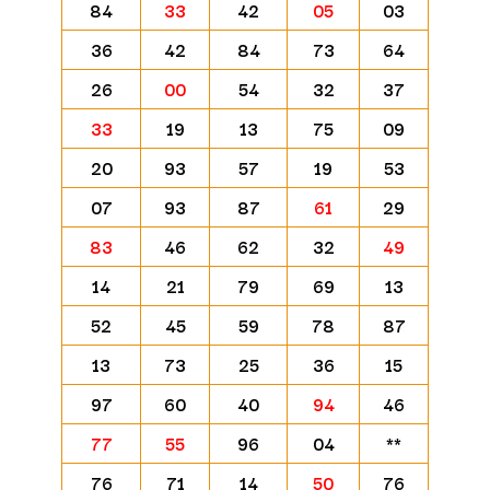
84
33
42
05
03
36
42
84
73
64
26
00
54
32
37
33
19
13
75
09
20
93
57
19
53
07
93
87
61
29
83
46
62
32
49
14
21
79
69
13
52
45
59
78
87
13
73
25
36
15
97
60
40
94
46
77
55
96
04
**
76
71
14
50
76