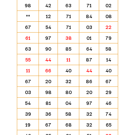
98
42
63
71
02
**
12
71
84
08
67
54
71
03
22
61
97
38
01
79
63
90
85
64
58
55
44
11
87
14
11
66
40
44
40
67
20
32
86
67
03
98
80
20
29
54
81
04
97
46
39
36
58
32
74
19
67
68
32
65