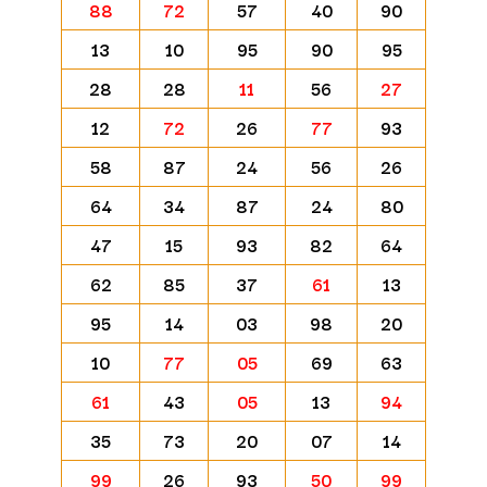
88
72
57
40
90
13
10
95
90
95
28
28
11
56
27
12
72
26
77
93
58
87
24
56
26
64
34
87
24
80
47
15
93
82
64
62
85
37
61
13
95
14
03
98
20
10
77
05
69
63
61
43
05
13
94
35
73
20
07
14
99
26
93
50
99