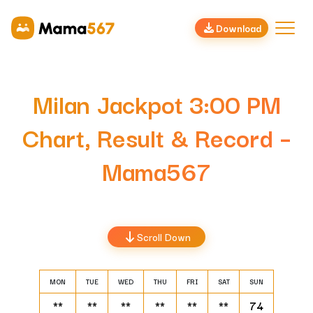
Download
Milan Jackpot 3:00 PM
Chart, Result & Record –
Mama567
Scroll Down
MON
TUE
WED
THU
FRI
SAT
SUN
**
**
**
**
**
**
74