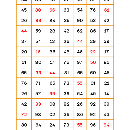
45
38
66
63
54
76
61
26
99
84
35
90
53
42
44
59
28
42
62
86
17
37
54
13
26
44
29
39
20
16
86
48
46
22
17
51
80
17
76
97
50
85
65
33
44
31
65
60
45
76
71
65
73
55
01
21
26
57
99
36
64
45
14
42
99
08
82
26
92
39
72
98
02
36
86
92
43
30
64
24
79
55
96
94