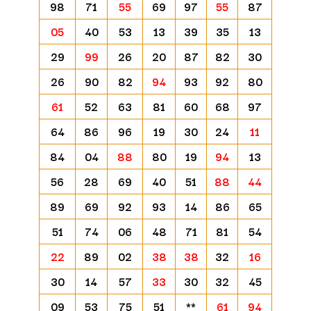
98
71
55
69
97
55
87
05
40
53
13
39
35
13
29
99
26
20
87
82
30
26
90
82
94
93
92
80
61
52
63
81
60
68
97
64
86
96
19
30
24
11
84
04
88
80
19
94
13
56
28
69
40
51
88
44
89
69
92
93
14
86
65
51
74
06
48
71
81
54
22
89
02
38
38
32
16
30
14
57
33
30
32
45
09
53
75
51
**
61
94