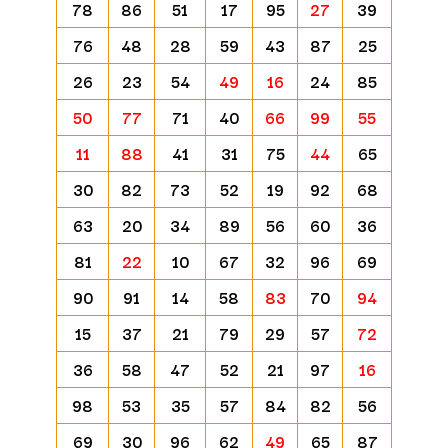
78
86
51
17
95
27
39
76
48
28
59
43
87
25
26
23
54
49
16
24
85
50
77
71
40
66
99
55
11
88
41
31
75
44
65
30
82
73
52
19
92
68
63
20
34
89
56
60
36
81
22
10
67
32
96
69
90
91
14
58
83
70
94
15
37
21
79
29
57
72
36
58
47
52
21
97
16
98
53
35
57
84
82
56
69
30
96
62
49
65
87