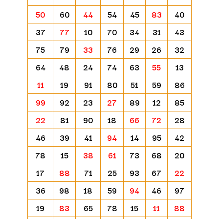
50
60
44
54
45
83
40
37
77
10
70
34
31
43
75
79
33
76
29
26
32
64
48
24
74
63
55
13
11
19
91
80
51
59
86
99
92
23
27
89
12
85
22
81
90
18
66
72
28
46
39
41
94
14
95
42
78
15
38
61
73
68
20
17
88
71
25
93
67
22
36
98
18
59
94
46
97
19
83
65
78
15
11
88