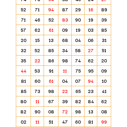
52
71
94
87
29
16
89
71
46
52
83
90
19
39
57
62
61
09
19
03
85
20
15
13
68
04
06
31
32
52
85
34
58
27
51
35
22
86
98
74
62
20
44
53
91
11
75
95
09
81
60
61
04
07
94
10
85
73
98
22
65
23
41
80
11
67
39
82
84
62
82
90
08
72
98
13
08
02
11
51
47
60
81
99