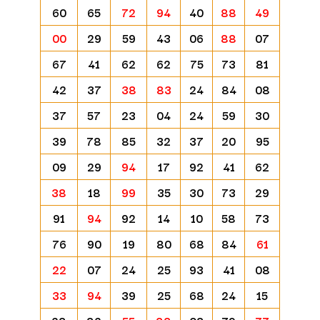
60
65
72
94
40
88
49
00
29
59
43
06
88
07
67
41
62
62
75
73
81
42
37
38
83
24
84
08
37
57
23
04
24
59
30
39
78
85
32
37
20
95
09
29
94
17
92
41
62
38
18
99
35
30
73
29
91
94
92
14
10
58
73
76
90
19
80
68
84
61
22
07
24
25
93
41
08
33
94
39
25
68
24
15