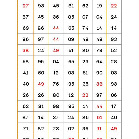
27
93
45
81
62
19
22
87
45
36
85
07
04
24
69
86
44
65
74
14
14
86
97
44
09
48
48
93
38
24
49
51
80
79
52
58
95
04
65
23
64
28
41
60
12
03
51
90
03
40
49
76
95
35
38
93
26
26
80
12
22
97
06
62
81
98
95
14
44
17
87
14
37
24
86
61
40
71
82
73
02
36
11
49