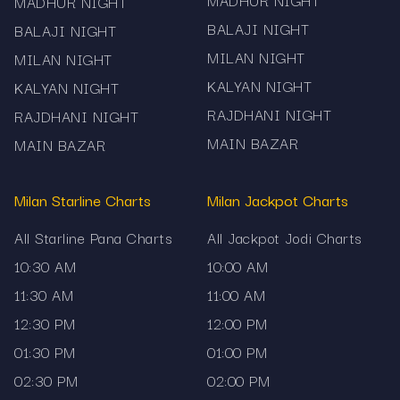
MADHUR NIGHT
MADHUR NIGHT
Mama567 provides the Milan Jackpot 3:00 PM
BALAJI NIGHT
BALAJI NIGHT
chart result and full history strictly for
MILAN NIGHT
informational purposes. We do not promote or
MILAN NIGHT
facilitate gambling, jackpot betting or related
KALYAN NIGHT
KALYAN NIGHT
games. Use the data responsibly and in
RAJDHANI NIGHT
RAJDHANI NIGHT
compliance with your local laws and regulations.
MAIN BAZAR
MAIN BAZAR
Milan Starline Charts
Milan Jackpot Charts
All Starline Pana Charts
All Jackpot Jodi Charts
10:30 AM
10:00 AM
11:30 AM
11:00 AM
12:30 PM
12:00 PM
01:30 PM
01:00 PM
02:30 PM
02:00 PM