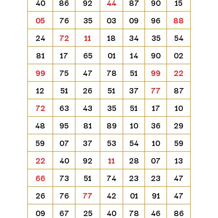
40
86
92
44
87
90
15
05
76
35
03
09
96
88
24
72
11
18
34
35
54
81
17
65
01
14
90
02
99
75
47
78
51
99
22
12
51
26
51
37
77
87
72
63
43
35
51
17
10
48
95
81
89
10
36
29
59
07
37
53
54
10
59
22
40
92
11
28
07
13
66
73
51
74
23
23
47
26
76
77
42
01
91
47
09
67
25
40
78
46
86