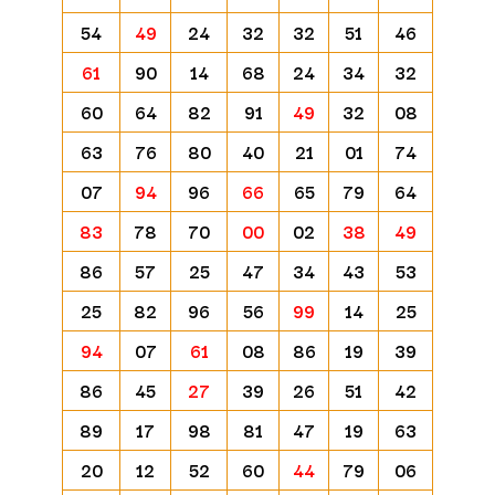
54
49
24
32
32
51
46
61
90
14
68
24
34
32
60
64
82
91
49
32
08
63
76
80
40
21
01
74
07
94
96
66
65
79
64
83
78
70
00
02
38
49
86
57
25
47
34
43
53
25
82
96
56
99
14
25
94
07
61
08
86
19
39
86
45
27
39
26
51
42
89
17
98
81
47
19
63
20
12
52
60
44
79
06