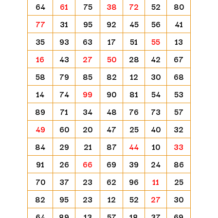
64
61
75
38
72
52
80
77
31
95
92
45
56
41
35
93
63
17
51
55
13
16
43
27
50
28
42
67
58
79
85
82
12
30
68
14
74
99
90
81
54
53
89
71
34
48
76
73
57
49
60
20
47
25
40
32
84
29
21
87
44
10
33
91
26
66
69
39
24
86
70
37
23
62
96
11
25
82
95
23
12
52
27
30
64
89
13
57
18
37
69