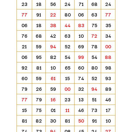
23
18
56
24
71
68
24
77
91
22
80
06
63
77
06
18
38
44
83
75
35
76
68
42
63
10
72
34
21
59
94
52
69
78
00
06
95
82
54
99
54
88
92
81
10
65
60
80
98
60
59
61
15
74
52
93
79
26
59
00
32
94
89
77
79
16
23
13
51
46
15
75
01
11
46
73
17
81
82
30
81
50
91
10
74
73
94
08
45
24
27