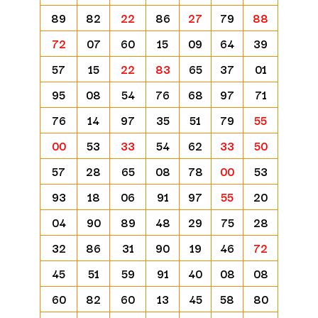
89
82
22
86
27
79
88
72
07
60
15
09
64
39
57
15
22
83
65
37
01
95
08
54
76
68
97
71
76
14
97
35
51
79
55
00
53
33
54
62
33
50
57
28
65
08
78
00
53
93
18
06
91
97
55
20
04
90
89
48
29
75
28
32
86
31
90
19
46
72
45
51
59
91
40
08
08
60
82
60
13
45
58
80