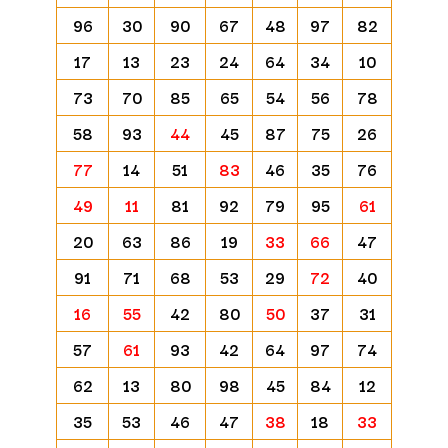
96
30
90
67
48
97
82
17
13
23
24
64
34
10
73
70
85
65
54
56
78
58
93
44
45
87
75
26
77
14
51
83
46
35
76
49
11
81
92
79
95
61
20
63
86
19
33
66
47
91
71
68
53
29
72
40
16
55
42
80
50
37
31
57
61
93
42
64
97
74
62
13
80
98
45
84
12
35
53
46
47
38
18
33