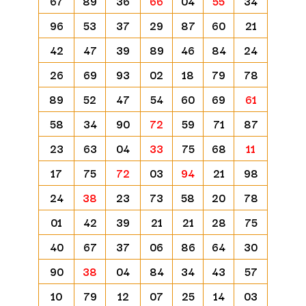
67
89
36
66
04
55
34
96
53
37
29
87
60
21
42
47
39
89
46
84
24
26
69
93
02
18
79
78
89
52
47
54
60
69
61
58
34
90
72
59
71
87
23
63
04
33
75
68
11
17
75
72
03
94
21
98
24
38
23
73
58
20
78
01
42
39
21
21
28
75
40
67
37
06
86
64
30
90
38
04
84
34
43
57
10
79
12
07
25
14
03