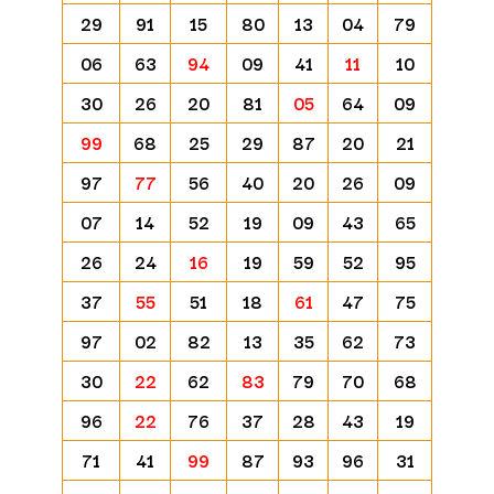
29
91
15
80
13
04
79
06
63
94
09
41
11
10
30
26
20
81
05
64
09
99
68
25
29
87
20
21
97
77
56
40
20
26
09
07
14
52
19
09
43
65
26
24
16
19
59
52
95
37
55
51
18
61
47
75
97
02
82
13
35
62
73
30
22
62
83
79
70
68
96
22
76
37
28
43
19
71
41
99
87
93
96
31