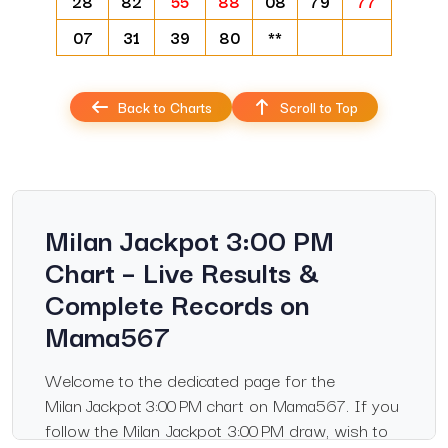
28
82
55
88
08
79
77
07
31
39
80
**
Back to Charts
Scroll to Top
Milan Jackpot 3:00 PM
Chart – Live Results &
Complete Records on
Mama567
Welcome to the dedicated page for the
Milan Jackpot 3:00 PM chart on Mama567. If you
follow the Milan Jackpot 3:00 PM draw, wish to