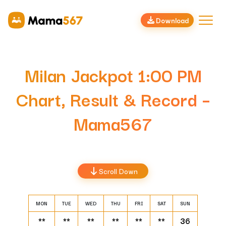
Download
Milan Jackpot 1:00 PM
Chart, Result & Record –
Mama567
Scroll Down
MON
TUE
WED
THU
FRI
SAT
SUN
**
**
**
**
**
**
36