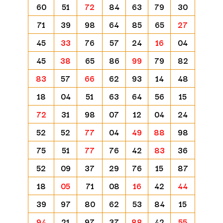
60
51
72
84
63
79
30
71
39
98
64
85
65
27
45
33
76
57
24
16
04
45
38
65
86
99
79
82
83
57
66
62
93
14
48
18
04
51
63
64
56
15
72
31
98
07
12
04
24
52
52
77
04
49
88
98
75
51
77
76
42
83
36
52
09
37
29
76
15
87
18
05
71
08
16
42
44
39
97
80
62
53
84
15
94
21
97
37
88
42
55