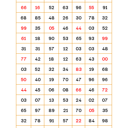
66
16
52
63
96
55
91
68
85
48
26
30
78
32
99
35
05
46
44
03
52
61
18
90
53
65
93
99
31
31
57
12
03
03
48
77
42
18
12
63
43
00
03
52
32
34
83
19
68
50
40
19
70
47
96
96
44
45
06
08
66
46
72
03
07
13
53
24
02
07
65
97
89
21
70
05
35
32
78
91
57
22
84
98