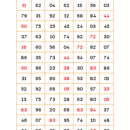
11
62
04
62
15
56
03
79
31
92
12
68
84
44
50
75
25
45
24
03
45
37
63
10
74
92
72
30
16
60
56
04
72
92
07
86
35
73
44
54
07
74
50
96
23
38
30
83
86
31
65
60
38
53
82
01
52
92
69
05
90
57
33
13
75
73
28
63
80
05
83
96
20
69
83
94
37
46
07
83
95
74
10
48