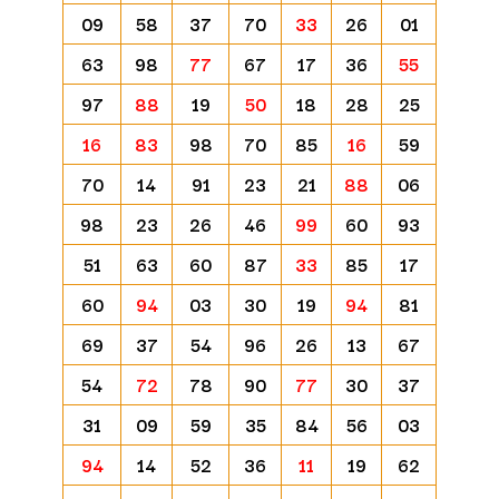
09
58
37
70
33
26
01
63
98
77
67
17
36
55
97
88
19
50
18
28
25
16
83
98
70
85
16
59
70
14
91
23
21
88
06
98
23
26
46
99
60
93
51
63
60
87
33
85
17
60
94
03
30
19
94
81
69
37
54
96
26
13
67
54
72
78
90
77
30
37
31
09
59
35
84
56
03
94
14
52
36
11
19
62