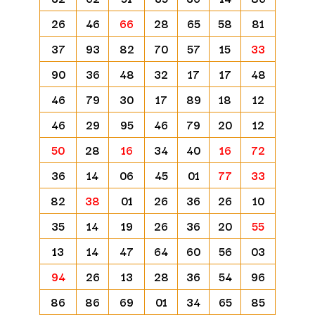
26
46
66
28
65
58
81
37
93
82
70
57
15
33
90
36
48
32
17
17
48
46
79
30
17
89
18
12
46
29
95
46
79
20
12
50
28
16
34
40
16
72
36
14
06
45
01
77
33
82
38
01
26
36
26
10
35
14
19
26
36
20
55
13
14
47
64
60
56
03
94
26
13
28
36
54
96
86
86
69
01
34
65
85