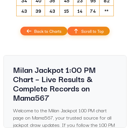
34
40
36
45
23
95
82
43
39
43
15
14
74
**
Back to Charts
Scroll to Top
Milan Jackpot 1:00 PM
Chart – Live Results &
Complete Records on
Mama567
Welcome to the Milan Jackpot 1:00 PM chart
page on Mama567, your trusted source for all
jackpot draw updates. If you follow the 1:00 PM