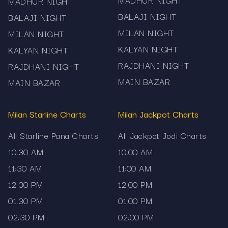
MADHUR NIGHT
MADHUR NIGHT
Mama567 offers the Milan Jackpot 1:00 PM chart
BALAJI NIGHT
BALAJI NIGHT
result and its historical record purely for
informational purposes. We do not promote or
MILAN NIGHT
MILAN NIGHT
facilitate gambling or wagering activities. Use the
KALYAN NIGHT
KALYAN NIGHT
information responsibly and in compliance with
RAJDHANI NIGHT
RAJDHANI NIGHT
your local laws and regulations.
MAIN BAZAR
MAIN BAZAR
Milan Starline Charts
Milan Jackpot Charts
All Starline Pana Charts
All Jackpot Jodi Charts
10:30 AM
10:00 AM
11:30 AM
11:00 AM
12:30 PM
12:00 PM
01:30 PM
01:00 PM
02:30 PM
02:00 PM