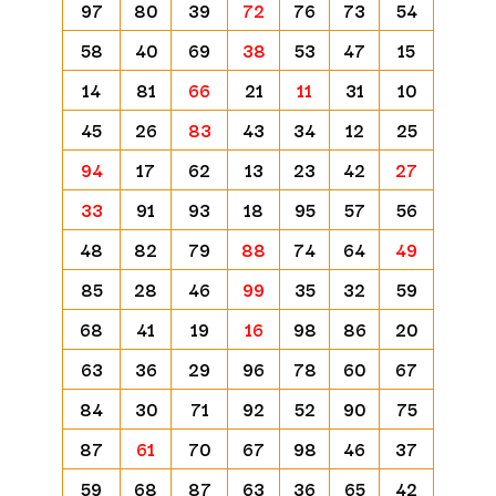
97
80
39
72
76
73
54
58
40
69
38
53
47
15
14
81
66
21
11
31
10
45
26
83
43
34
12
25
94
17
62
13
23
42
27
33
91
93
18
95
57
56
48
82
79
88
74
64
49
85
28
46
99
35
32
59
68
41
19
16
98
86
20
63
36
29
96
78
60
67
84
30
71
92
52
90
75
87
61
70
67
98
46
37
59
68
87
63
36
65
42