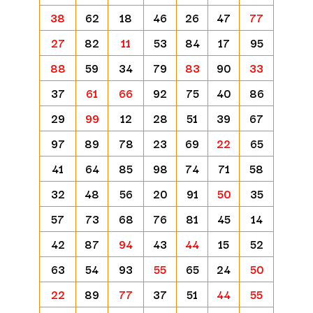
38
62
18
46
26
47
77
27
82
11
53
84
17
95
88
59
34
79
83
90
33
37
61
66
92
75
40
86
29
99
12
28
51
39
67
97
89
78
23
69
22
65
41
64
85
98
74
71
58
32
48
56
20
91
50
35
57
73
68
76
81
45
14
42
87
94
43
44
15
52
63
54
93
55
65
24
50
22
89
77
37
51
44
55