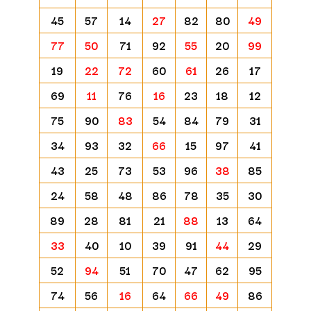
45
57
14
27
82
80
49
77
50
71
92
55
20
99
19
22
72
60
61
26
17
69
11
76
16
23
18
12
75
90
83
54
84
79
31
34
93
32
66
15
97
41
43
25
73
53
96
38
85
24
58
48
86
78
35
30
89
28
81
21
88
13
64
33
40
10
39
91
44
29
52
94
51
70
47
62
95
74
56
16
64
66
49
86