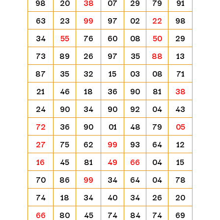
98
20
38
07
29
79
91
63
23
99
97
02
22
98
34
55
76
60
08
50
29
73
89
26
97
35
88
13
87
35
32
15
03
08
71
21
46
18
36
90
81
38
24
90
34
90
92
04
43
72
36
90
01
48
79
05
27
75
62
99
93
64
12
16
45
81
49
66
04
15
70
86
99
34
64
04
78
74
18
34
40
34
26
20
66
80
45
74
84
74
69