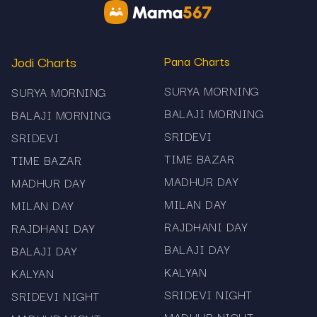
as the official announcement is made, ensuring
you get the most up-to-date outcome.
Bookmark this page and check it daily around or
after 1:00 PM for the latest chart release.
Jodi Charts
Pana Charts
How to Use This Page
SURYA MORNING
SURYA MORNING
BALAJI MORNING
BALAJI MORNING
Go to the section titled “Today’s Milan Jackpot
SRIDEVI
SRIDEVI
1:00 PM Result” to view the live outcome.
TIME BAZAR
TIME BAZAR
Scroll down to the “Chart Record” section to
MADHUR DAY
MADHUR DAY
explore past results by date.
MILAN DAY
MILAN DAY
Use this layout to both track present results and
RAJDHANI DAY
RAJDHANI DAY
analyze historical trends in the Milan Jackpot
BALAJI DAY
BALAJI DAY
1:00 PM chart.
KALYAN
KALYAN
SRIDEVI NIGHT
SRIDEVI NIGHT
Responsible Use & Disclaimer