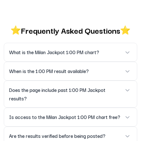
Milan Jackpot draw or want to explore historical
data, this page is built especially for you. Here,
you can access the 1:00 PM chart result, view
past records, and stay updated easily.
Frequently Asked Questions
The Milan Jackpot 1:00 PM chart is a
prominent midday draw that attracts
What is the Milan Jackpot 1:00 PM chart?
regular attention. On this Mama567 page,
you will find the latest result as soon as
The Milan Jackpot 1:00 PM chart is the daily result draw at 1:00
When is the 1:00 PM result available?
it’s officially declared, along with a
PM that displays the winning outcome for that Jackpot session.
detailed history of past draws. This
The result is published on this page as soon as the official 1:00
Does the page include past 1:00 PM Jackpot
makes it easy to verify current outcomes,
PM draw is declared.
results?
compare trends, and check old records
all in one place.
Yes — there is a complete archive of earlier Milan Jackpot 1:00 PM
Is access to the Milan Jackpot 1:00 PM chart free?
What You Will Find Here:
chart outcomes for reference.
Yes — all result and record information for the Milan Jackpot 1:00
Today’s Milan Jackpot 1:00 PM result — updated
Are the results verified before being posted?