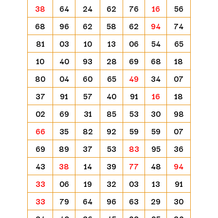
38
64
24
62
76
16
56
68
96
62
58
62
94
74
81
03
10
13
06
54
65
10
40
93
28
69
68
18
80
04
60
65
49
34
07
37
91
57
40
91
16
18
02
69
31
85
53
30
98
66
35
82
92
59
59
07
69
89
37
53
83
95
36
43
38
14
39
77
48
94
33
06
19
32
03
13
91
33
79
64
96
63
29
30