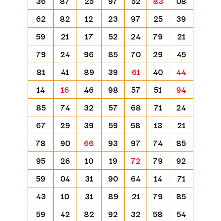
36
87
25
97
52
83
08
62
82
12
23
97
25
39
59
21
17
52
24
79
21
79
24
96
85
70
29
45
81
41
89
39
61
40
44
14
16
46
98
57
51
94
85
74
32
57
68
71
24
67
29
39
59
58
13
21
78
90
66
93
97
74
85
95
26
10
19
72
79
92
59
04
31
90
64
14
71
43
10
31
89
21
79
85
59
42
82
92
32
58
54