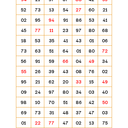
52
73
13
54
27
60
21
02
95
94
91
86
53
41
45
77
11
23
97
80
68
18
53
35
41
43
01
06
73
63
51
64
01
80
72
56
91
59
66
04
49
34
55
26
39
43
08
76
02
95
21
62
20
33
15
49
09
24
97
80
34
03
40
98
10
70
51
86
42
50
69
73
31
48
37
47
03
01
22
77
47
02
13
75