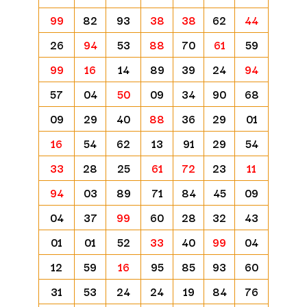
99
82
93
38
38
62
44
26
94
53
88
70
61
59
99
16
14
89
39
24
94
57
04
50
09
34
90
68
09
29
40
88
36
29
01
16
54
62
13
91
29
54
33
28
25
61
72
23
11
94
03
89
71
84
45
09
04
37
99
60
28
32
43
01
01
52
33
40
99
04
12
59
16
95
85
93
60
31
53
24
24
19
84
76