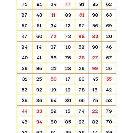
71
81
24
77
91
95
62
87
43
11
89
61
98
63
57
51
34
13
97
56
69
47
60
72
73
88
83
20
84
14
37
10
58
90
46
40
41
68
76
38
27
67
39
96
21
28
29
99
26
31
25
50
17
93
45
55
52
92
19
12
78
18
42
35
36
54
30
65
75
53
44
33
59
15
74
22
79
48
94
80
85
23
82
70
32
62
51
35
36
14
86