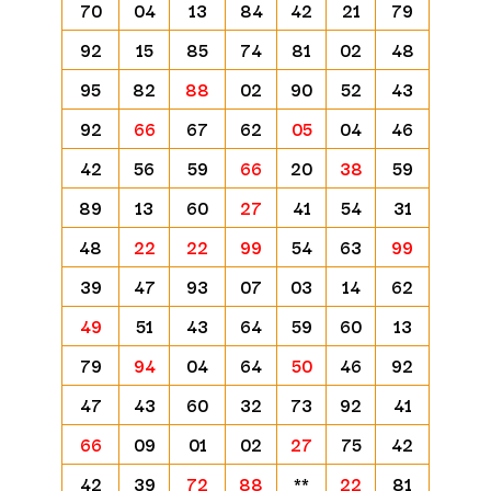
70
04
13
84
42
21
79
92
15
85
74
81
02
48
95
82
88
02
90
52
43
92
66
67
62
05
04
46
42
56
59
66
20
38
59
89
13
60
27
41
54
31
48
22
22
99
54
63
99
39
47
93
07
03
14
62
49
51
43
64
59
60
13
79
94
04
64
50
46
92
47
43
60
32
73
92
41
66
09
01
02
27
75
42
42
39
72
88
**
22
81