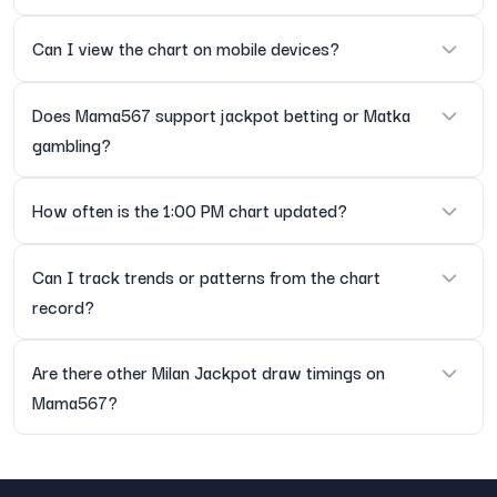
PM chart is freely accessible on Mama567.
immediately after the draw.
Yes — Mama567 verifies all Milan Jackpot 1:00 PM results for
Can I view the chart on mobile devices?
A complete record of past 1:00 PM Jackpot
accuracy before publishing them.
draws, listing dates and outcomes.
Yes — the Milan Jackpot 1:00 PM chart page is fully responsive
Does Mama567 support jackpot betting or Matka
A clean, user-friendly layout designed for fast
and works on smartphones, tablets and desktops.
gambling?
and easy navigation.
No — Mama567 only provides chart data and records for
How often is the 1:00 PM chart updated?
Fast updates that align with the official draw
informational purposes and does not support any form of betting
schedule to minimize delays.
or Matka games.
It is updated daily when the official 1:00 PM draw result is
Can I track trends or patterns from the chart
A fully mobile-optimized design so you can check
declared.
record?
from your phone, tablet, or desktop.
Yes — by checking the Chart Record section, you can analyze
Are there other Milan Jackpot draw timings on
Timing & Updates
past outcomes and identify possible trends.
Mama567?
The draw for Milan Jackpot 1:00 PM happens
exactly at 1:00 PM, according to the jackpot
Yes — Mama567 offers multiple Jackpot timing charts beyond the
schedule. Mama567 updates the result as soon
1:00 PM session.