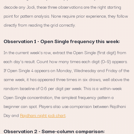
decode any Jodi, these three observations are the right starting
point for pattern analysis. None require prior experience, they follow
directly from reading the grid correctly.
Observation 1 - Open Single frequency this week:
In the current week's row, extract the Open Single (first digit) from
each day's result. Count how many times each digit (0–9) appears.
If Open Single 4 appears on Monday, Wednesday and Friday of the
same week, it has appeared three times in six draws, well above the
random baseline of 0.6 per digit per week. This is a within-week
Open Single concentration, the simplest frequency pattern a
beginner can spot. Players also use comparison between Rajdhani
Day and
Rajdhani night jodi chart
.
Observation 2 - Same-column comparison: