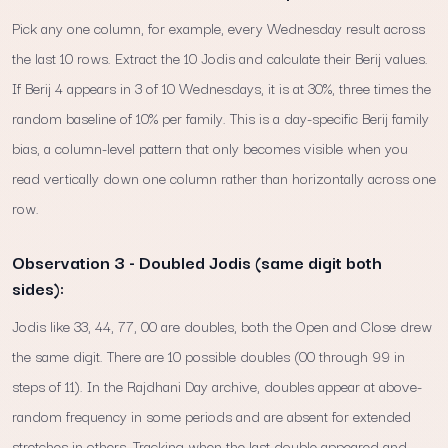
Pick any one column, for example, every Wednesday result across
the last 10 rows. Extract the 10 Jodis and calculate their Berij values.
If Berij 4 appears in 3 of 10 Wednesdays, it is at 30%, three times the
random baseline of 10% per family. This is a day-specific Berij family
bias, a column-level pattern that only becomes visible when you
read vertically down one column rather than horizontally across one
row.
Observation 3 - Doubled Jodis (same digit both
sides):
Jodis like 33, 44, 77, 00 are doubles, both the Open and Close drew
the same digit. There are 10 possible doubles (00 through 99 in
steps of 11). In the Rajdhani Day archive, doubles appear at above-
random frequency in some periods and are absent for extended
stretches in others. Tracking when the last double appeared and