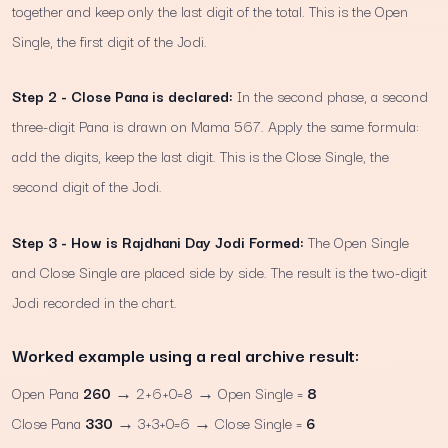
together and keep only the last digit of the total. This is the Open
Single, the first digit of the Jodi.
Step 2 - Close Pana is declared:
In the second phase, a second
three-digit Pana is drawn on Mama 567. Apply the same formula:
add the digits, keep the last digit. This is the Close Single, the
second digit of the Jodi.
Step 3 - How is Rajdhani Day Jodi Formed:
The Open Single
and Close Single are placed side by side. The result is the two-digit
Jodi recorded in the chart.
Worked example using a real archive result:
Open Pana
260
→ 2+6+0=8 → Open Single =
8
Close Pana
330
→ 3+3+0=6 → Close Single =
6