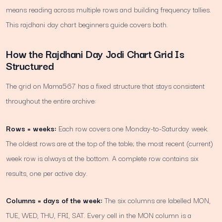
means reading across multiple rows and building frequency tallies.
This rajdhani day chart beginners guide covers both.
How the Rajdhani Day Jodi Chart Grid Is
Structured
The grid on Mama567 has a fixed structure that stays consistent
throughout the entire archive:
Rows = weeks:
Each row covers one Monday-to-Saturday week.
The oldest rows are at the top of the table; the most recent (current)
week row is always at the bottom. A complete row contains six
results, one per active day.
Columns = days of the week:
The six columns are labelled MON,
TUE, WED, THU, FRI, SAT. Every cell in the MON column is a