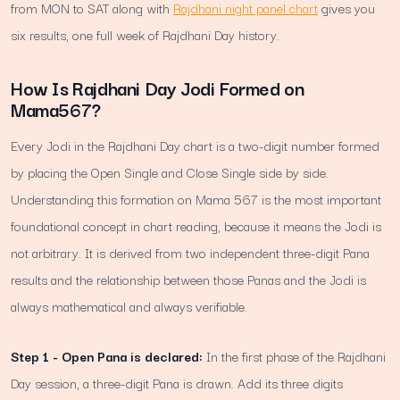
from MON to SAT along with
Rajdhani night panel chart
gives you
six results, one full week of Rajdhani Day history.
How Is Rajdhani Day Jodi Formed on
Mama567?
Every Jodi in the Rajdhani Day chart is a two-digit number formed
by placing the Open Single and Close Single side by side.
Understanding this formation on Mama 567 is the most important
foundational concept in chart reading, because it means the Jodi is
not arbitrary. It is derived from two independent three-digit Pana
results and the relationship between those Panas and the Jodi is
always mathematical and always verifiable.
Step 1 - Open Pana is declared:
In the first phase of the Rajdhani
Day session, a three-digit Pana is drawn. Add its three digits