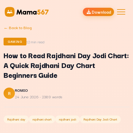
Download
← Back to Blog
12
min read
GAMING
How to Read Rajdhani Day Jodi Chart:
A Quick Rajdhani Day Chart
Beginners Guide
ROMIO
R
24 June 2026
· 2389 words
Rajdhani day
rajdhani chart
rajdhani jodi
Rajdhani Day Jodi Chart