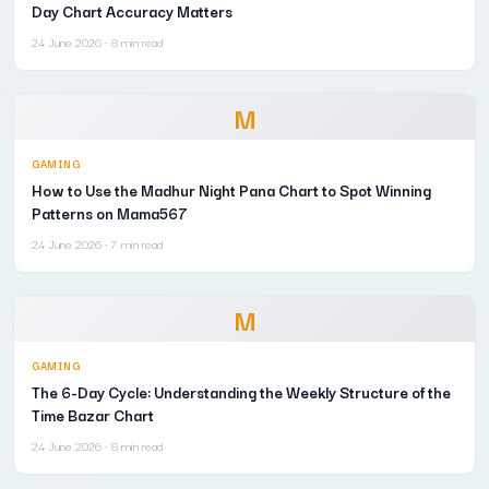
Day Chart Accuracy Matters
24 June 2026
· 8 min read
M
GAMING
How to Use the Madhur Night Pana Chart to Spot Winning
Patterns on Mama567
24 June 2026
· 7 min read
M
GAMING
The 6-Day Cycle: Understanding the Weekly Structure of the
Time Bazar Chart
24 June 2026
· 8 min read