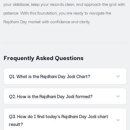
your database, keep your records clean, and approach the grid with
patience. With this foundation, you are ready to navigate the
Rajdhani Day market with confidence and clarity.
Frequently Asked Questions
Q1. What is the Rajdhani Day Jodi Chart?
A: It is a historical record of every two-digit result declared in
Q2. How is the Rajdhani Day Jodi formed?
the Rajdhani Day market, stored in a Mon–Sat weekly grid on
Mama567. Each row is one week; each column is one weekday.
A: The Open Pana's digit sum last digit becomes the first digit of
The full archive is accessible without registration at Mama567
Q3. How do I find today's Rajdhani Day Jodi chart
the Jodi. The Close Pana's digit sum last digit becomes the
result?
second digit. Example: Open Pana 260 → 2+6+0=8; Close Pana