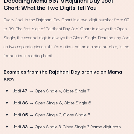
Decoding Mama 567’s Rajdhani Day Jodi
Chart: What the Two Digits Tell You
Every Jodi in the Rajdhani Day Chart is a two-digit number from 00
to 99. The first digit of Rajdhani Day Jodi Chart is always the Open
Single; the second digit is always the Close Single. Reading any Jodi
as two separate pieces of information, not as a single number, is the
foundational reading habit.
Examples from the Rajdhani Day archive on Mama
567:
Jodi
47
→ Open Single 4, Close Single 7
Jodi
86
→ Open Single 8, Close Single 6
Jodi
05
→ Open Single 0, Close Single 5
Jodi
33
→ Open Single 3, Close Single 3 (same digit both