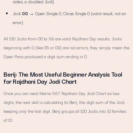
sides, a doubled Jodi)
Jodi
00
→ Open Single 0, Close Single 0 (valid result, not an
error)
All 100 Jodis from 00 to 99 are valid Rajdhani Day results. Jodis
beginning with 0 (like 05 or 09) are not errors, they simply mean the
Open Pana produced a digit sum ending in 0.
Berij: The Most Useful Beginner Analysis Tool
for Rajdhani Day Jodi Chart
Once you can read Mama 567 Rajdhani Day Jodi Chart as two
digits, the next skill is calculating its Berij, the digit sum of the Jodi,
keeping only the last digit. Berij groups all 100 Jodis into 10 families
of 10.