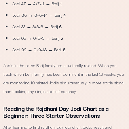
Jodi 47 → 4+7=11 → Berij
1
Jodi 86 → 8+6=14 → Berij
4
Jodi 33 → 3+3=6 → Berij
6
Jodi 05 → 0+5=5 → Berij
5
Jodi 99 → 9+9=18 → Berij
8
Jodis in the same Berij family are structurally related. When you
track which Berij family has been dominant in the last 13 weeks, you
are monitoring 10 related Jodis simultaneously, a more stable signal
than tracking any single Jodi's frequency.
Reading the Rajdhani Day Jodi Chart as a
Beginner: Three Starter Observations
After learning to find rajdhani day jodi chart today result and