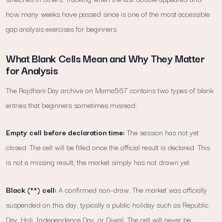
how many weeks have passed since is one of the most accessible
gap analysis exercises for beginners.
What Blank Cells Mean and Why They Matter
for Analysis
The Rajdhani Day archive on Mama567 contains two types of blank
entries that beginners sometimes misread:
Empty cell before declaration time:
The session has not yet
closed. The cell will be filled once the official result is declared. This
is not a missing result, the market simply has not drawn yet.
Black (**) cell:
A confirmed non-draw. The market was officially
suspended on this day, typically a public holiday such as Republic
Day, Holi, Independence Day, or Diwali. The cell will never be