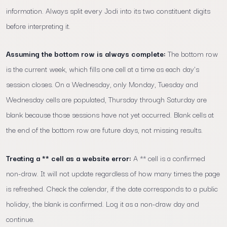
information. Always split every Jodi into its two constituent digits
before interpreting it.
Assuming the bottom row is always complete:
The bottom row
is the current week, which fills one cell at a time as each day's
session closes. On a Wednesday, only Monday, Tuesday and
Wednesday cells are populated, Thursday through Saturday are
blank because those sessions have not yet occurred. Blank cells at
the end of the bottom row are future days, not missing results.
Treating a ** cell as a website error:
A ** cell is a confirmed
non-draw. It will not update regardless of how many times the page
is refreshed. Check the calendar, if the date corresponds to a public
holiday, the blank is confirmed. Log it as a non-draw day and
continue.