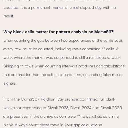
updated. It is a permanent marker of a real elapsed day with no
result.
Why blank cells matter for pattern analysis on Mama567
:
when counting the gap between two appearances of the same Jodi,
every row must be counted, including rows containing ** cells. A
week where the market was suspended is still a real elapsed week.
Skipping ** rows when counting intervals produces gap calculations
that are shorter than the actual elapsed time, generating false repeat
signals.
From the Mama567 Rajdhani Day archive: confirmed full blank
weeks corresponding to Diwali 2023, Diwali 2024 and Diwali 2025
are preserved in the archive as complete ** rows, all six columns
blank. Always count these rows in your gap calculations.