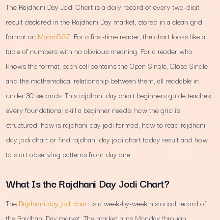
The Rajdhani Day Jodi Chart is a daily record of every two-digit
result declared in the Rajdhani Day market, stored in a clean grid
format on
Mama567
. For a first-time reader, the chart looks like a
table of numbers with no obvious meaning. For a reader who
knows the format, each cell contains the Open Single, Close Single
and the mathematical relationship between them, all readable in
under 30 seconds. This rajdhani day chart beginners guide teaches
every foundational skill a beginner needs: how the grid is
structured, how is rajdhani day jodi formed, how to read rajdhani
day jodi chart or find rajdhani day jodi chart today result and how
to start observing patterns from day one.
What Is the Rajdhani Day Jodi Chart?
The
Rajdhani day jodi chart
is a week-by-week historical record of
the Rajdhani Day market. The market runs Monday through