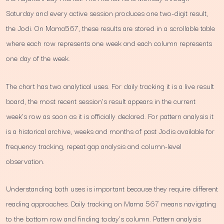
Saturday and every active session produces one two-digit result,
the Jodi. On Mama567, these results are stored in a scrollable table
where each row represents one week and each column represents
one day of the week.
The chart has two analytical uses. For daily tracking it is a live result
board, the most recent session's result appears in the current
week's row as soon as it is officially declared. For pattern analysis it
is a historical archive, weeks and months of past Jodis available for
frequency tracking, repeat gap analysis and column-level
observation.
Understanding both uses is important because they require different
reading approaches. Daily tracking on Mama 567 means navigating
to the bottom row and finding today's column. Pattern analysis