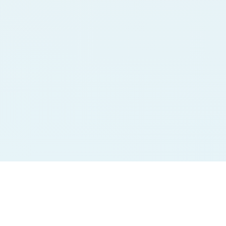
Jodi Charts
Pana Charts