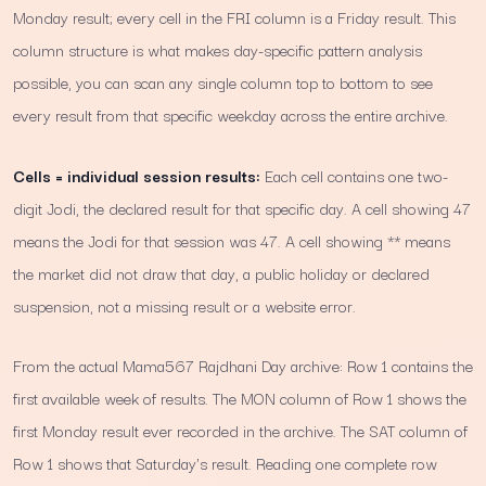
Monday result; every cell in the FRI column is a Friday result. This
column structure is what makes day-specific pattern analysis
possible, you can scan any single column top to bottom to see
every result from that specific weekday across the entire archive.
Cells = individual session results:
Each cell contains one two-
digit Jodi, the declared result for that specific day. A cell showing 47
means the Jodi for that session was 47. A cell showing ** means
the market did not draw that day, a public holiday or declared
suspension, not a missing result or a website error.
From the actual Mama567 Rajdhani Day archive: Row 1 contains the
first available week of results. The MON column of Row 1 shows the
first Monday result ever recorded in the archive. The SAT column of
Row 1 shows that Saturday's result. Reading one complete row