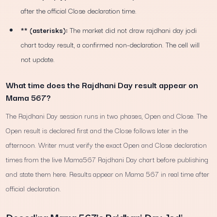
after the official Close declaration time.
** (asterisks):
The market did not draw rajdhani day jodi
chart today result, a confirmed non-declaration. The cell will
not update.
What time does the Rajdhani Day result appear on
Mama 567?
The Rajdhani Day session runs in two phases, Open and Close. The
Open result is declared first and the Close follows later in the
afternoon. Writer must verify the exact Open and Close declaration
times from the live Mama567 Rajdhani Day chart before publishing
and state them here. Results appear on Mama 567 in real time after
official declaration.