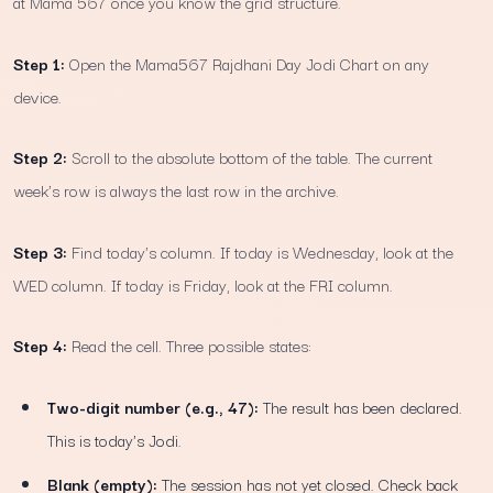
at Mama 567 once you know the grid structure.
Step 1:
Open the Mama567 Rajdhani Day Jodi Chart on any
device.
Step 2:
Scroll to the absolute bottom of the table. The current
week's row is always the last row in the archive.
Step 3:
Find today's column. If today is Wednesday, look at the
WED column. If today is Friday, look at the FRI column.
Step 4:
Read the cell. Three possible states:
Two-digit number (e.g., 47):
The result has been declared.
This is today's Jodi.
Blank (empty):
The session has not yet closed. Check back