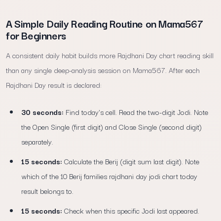
A Simple Daily Reading Routine on Mama567
for Beginners
A consistent daily habit builds more Rajdhani Day chart reading skill
than any single deep-analysis session on Mama567. After each
Rajdhani Day result is declared:
30 seconds:
Find today's cell. Read the two-digit Jodi. Note
the Open Single (first digit) and Close Single (second digit)
separately.
15 seconds:
Calculate the Berij (digit sum last digit). Note
which of the 10 Berij families rajdhani day jodi chart today
result belongs to.
15 seconds:
Check when this specific Jodi last appeared.