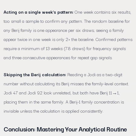
Acting on a single week's pattern:
One week contains six results,
too small a sample to confirm any pattern. The random baseline for
any Berij family is one appearance per six draws; seeing a family
appear twice in one week is only 2× the baseline. Confirmed patterns
require a minimum of 13 weeks (78 draws) for frequency signals
and three consecutive appearances for repeat gap signals.
Skipping the Berij calculation:
Reading a Jodi as a two-digit
number without calculating its Berij misses the family-level context.
Jodi 47 and Jodi 92 look unrelated, but both have Berij 11→1,
placing them in the same family. A Berij-1 family concentration is
invisible unless the calculation is applied consistently.
Conclusion: Mastering Your Analytical Routine