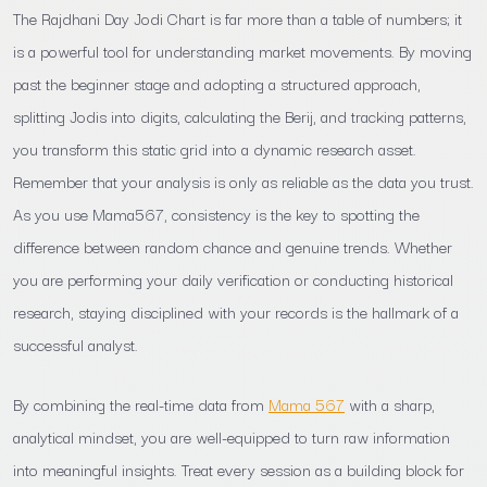
The Rajdhani Day Jodi Chart is far more than a table of numbers; it
is a powerful tool for understanding market movements. By moving
past the beginner stage and adopting a structured approach,
splitting Jodis into digits, calculating the Berij, and tracking patterns,
you transform this static grid into a dynamic research asset.
Remember that your analysis is only as reliable as the data you trust.
As you use Mama567, consistency is the key to spotting the
difference between random chance and genuine trends. Whether
you are performing your daily verification or conducting historical
research, staying disciplined with your records is the hallmark of a
successful analyst.
By combining the real-time data from
Mama 567
with a sharp,
analytical mindset, you are well-equipped to turn raw information
into meaningful insights. Treat every session as a building block for