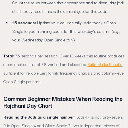
Count the rows between that appearance and rajdhani day jodi
chart today result, this is the current gap for this Jodi.
15 seconds:
Update your column tally. Add today's Open
Single to your running count for this weekday's column (e.g.,
your Wednesday Open Single tally).
Total:
75 seconds per session. Over 13 weeks this routine produces
a personal dataset of 78 verified and classified
Satta Matka Results
,
sufficient for reliable Berij family frequency analysis and column-level
Open Single patterns.
Common Beginner Mistakes When Reading the
Rajdhani Day Chart
Reading the Jodi as a single number:
Jodi 47 is not forty-seven.
It is Open Single 4 and Close Single 7, two independent pieces of