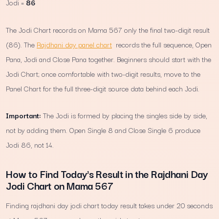
Jodi =
86
The Jodi Chart records on Mama 567 only the final two-digit result
(86). The
Rajdhani day panel chart
records the full sequence, Open
Pana, Jodi and Close Pana together. Beginners should start with the
Jodi Chart; once comfortable with two-digit results, move to the
Panel Chart for the full three-digit source data behind each Jodi.
Important:
The Jodi is formed by placing the singles side by side,
not by adding them. Open Single 8 and Close Single 6 produce
Jodi 86, not 14.
How to Find Today's Result in the Rajdhani Day
Jodi Chart on Mama 567
Finding rajdhani day jodi chart today result takes under 20 seconds